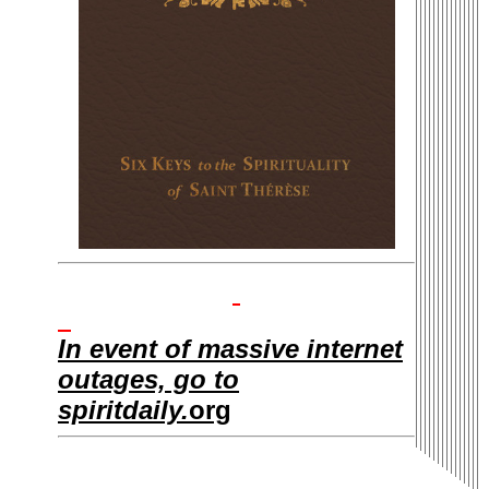
In event of massive internet
outages, go to
spiritdaily.
org