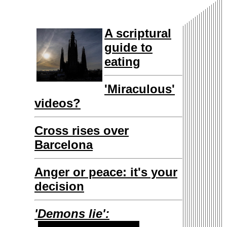
A scriptural
guide to
eating
'Miraculous'
videos?
Cross rises over
Barcelona
Anger or peace: it's your
decision
'Demons lie':