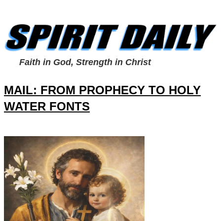
Faith in God, Strength in Christ
MAIL: FROM PROPHECY TO HOLY
WATER FONTS