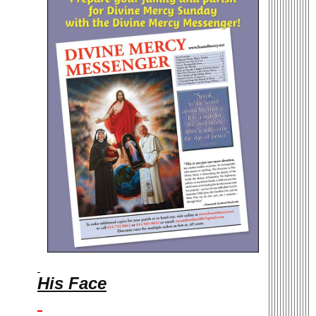
His Face