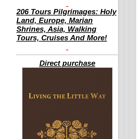
206 Tours Pilgrimages: Holy
Land, Europe, Marian
Shrines, Asia, Walking
Tours, Cruises And More!
Direct purchase