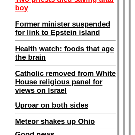
boy
Former minister suspended
for link to Epstein island
Health watch: foods that age
the brain
Catholic removed from White
House religious panel for
views on Israel
Uproar on both sides
Meteor shakes up Ohio
Good news