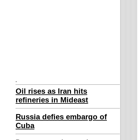
Oil rises as Iran hits
refineries in Mideast
Russia defies embargo of
Cuba