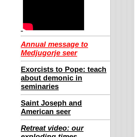
Annual message to
Medjugorje seer
Exorcists to Pope: teach
about demonic in
seminaries
Saint Joseph and
American seer
Retreat video: our
exploding times