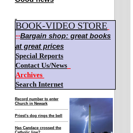
BOOK-VIDEO STORE
Bargain shop: g
reat books
**
at great prices
Special Reports
Contact Us/News
Archives
Search Internet
Record number to enter
Church in Newark
Priest's dog rings the bell
Has Candace crossed the
Catholic line?