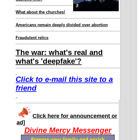
What about the churches!
Americans remain deeply divided over abortion
Fraudulent relics
The war: what's real and
what's 'deepfake'?
Click to e-mail this site to a
friend
Click here for announcement or
ad]
Divine Mercy Messenger