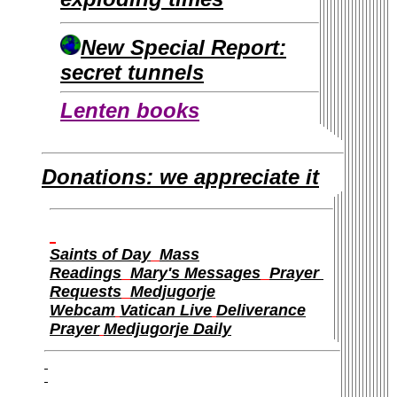
New Special Report:
secret tunnels
Lenten books
Donations: we appreciate it
Saints of Day
Mass
Readings
Mary's Messages
Prayer
Requests
Medjugorje
Webcam
Vatican Live
Deliverance
Prayer
Medjugorje Daily