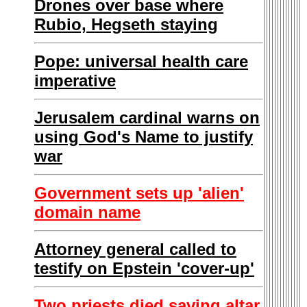
Drones over base where
Rubio, Hegseth staying
Pope: universal health care
imperative
Jerusalem cardinal warns on
using God's Name to justify
war
Government sets up 'alien'
domain name
Attorney general called to
testify on Epstein 'cover-up'
Two priests died saving altar