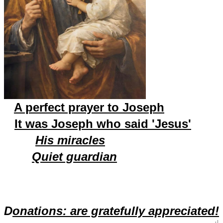
A perfect prayer to Joseph
It was Joseph who said 'Jesus'
His miracles
Quiet guardian
D
onations: are gratefully appreciated!