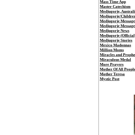
Mass Time App
Master Catechism
Medjugorje, Austral
Medjugorje/Childre
Medjugorje Message
Medjugorje Messages
Medjugorje News
Medjugorje (Official
Medjugorje Stories
Mexico Madonnas
Million Moms
Miracles and Prophe
Miraculous Medal
More Prayers
Mother Of All Peopl
Mother Teresa
Mystic Post