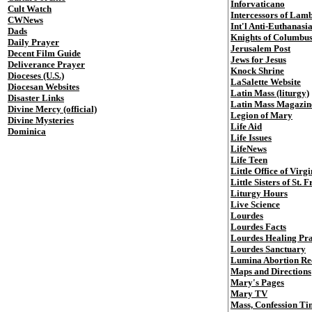
Inforvaticano
Cult Watch
Intercessors of Lam
CWNews
Int'l Anti-Euthanasi
Dads
Knights of Columbu
Daily Prayer
Jerusalem Post
Decent Film Guide
Jews for Jesus
Deliverance Prayer
Knock Shrine
Dioceses (U.S.)
LaSalette Website
Diocesan Websites
Latin Mass (liturgy)
Disaster Links
Latin Mass Magazin
Divine Mercy (official)
Legion of Mary
Divine Mysteries
Life Aid
Dominica
Life Issues
LifeNews
Life Teen
Little Office of Vir
Little Sisters of St. 
Liturgy Hours
Live Science
Lourdes
Lourdes Facts
Lourdes Healing Pr
Lourdes Sanctuary
Lumina Abortion Re
Maps and Directions
Mary's Pages
Mary TV
Mass, Confession Ti