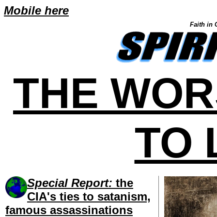
Mobile here
Faith in 
THE WOR
TO 
Special Report:
the
CIA's ties to satanism,
famous assassinations