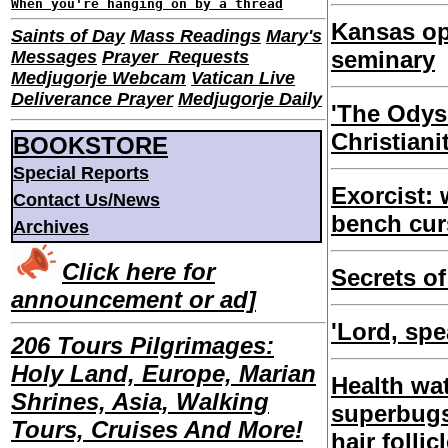
When you're hanging on by a thread
Kansas o
Saints of Day
Mass Readings
Mary's
seminary
Messages
Prayer Requests
Medjugorje Webcam
Vatican Live
Deliverance Prayer
Medjugorje Daily
'The Odys
Christiani
BOOKSTORE
Special Reports
Exorcist:
Contact Us/News
bench cu
Archives
Click here for
Secrets of
announcement or ad]
'Lord, spe
206 Tours Pilgrimages:
Holy Land, Europe, Marian
Health wa
Shrines, Asia, Walking
superbugs
Tours, Cruises And More!
hair follic