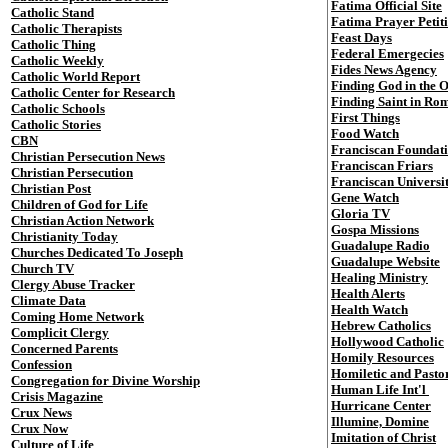
Fatima Official Site
Catholic Stand
Fatima Prayer Petit
Catholic Therapists
Feast Days
Catholic Thing
Federal Emergecies
Catholic Weekly
Fides News Agency
Catholic World Report
Finding God in the 
Catholic Center for Research
Finding Saint in Ro
Catholic Schools
First Things
Catholic Stories
Food Watch
CBN
Franciscan Foundat
Christian Persecution News
Franciscan Friars
Christian Persecution
Franciscan Universi
Christian Post
Gene Watch
Children of God for Life
Gloria TV
Christian Action Network
Gospa Missions
Christianity Today
Guadalupe Radio
Churches Dedicated To Joseph
Guadalupe Website
Church TV
Healing Ministry
Clergy Abuse Tracker
Health Alerts
Climate Data
Health Watch
Coming Home Network
Hebrew Catholics
Complicit Clergy
Hollywood Catholic
Concerned Parents
Homily Resources
Confession
Homiletic and Pasto
Congregation for Divine Worship
Human Life Int'l
Crisis Magazine
Hurricane Center
Crux News
Illumine, Domine
Crux Now
Imitation of Christ
Culture of Life