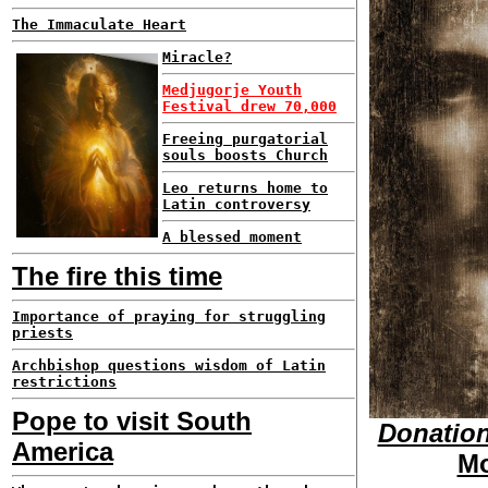
The Immaculate Heart
Miracle?
Medjugorje Youth
Festival drew 70,000
Freeing purgatorial
souls boosts Church
Leo returns home to
Latin controversy
A blessed moment
The fire this time
Importance of praying for struggling
priests
Archbishop questions wisdom of Latin
restrictions
Pope to visit South
Donation
America
Mo