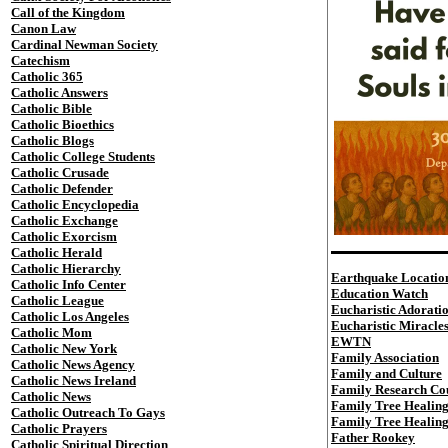
Call of the Kingdom
Canon Law
Cardinal Newman Society
Catechism
Catholic 365
Catholic Answers
Catholic Bible
Catholic Bioethics
Catholic Blogs
Catholic College Students
Catholic Crusade
Catholic Defender
Catholic Encyclopedia
Catholic Exchange
Catholic Exorcism
Catholic Herald
Catholic Hierarchy
Earthquake Locatio
Catholic Info Center
Education Watch
Catholic League
Eucharistic Adorati
Catholic Los Angeles
Eucharistic Miracle
Catholic Mom
EWTN
Catholic New York
Family Association
Catholic News Agency
Family and Culture
Catholic News Ireland
Family Research Co
Catholic News
Family Tree Healin
Catholic Outreach To Gays
Family Tree Healin
Catholic Prayers
Father Rookey
Catholic Spiritual Direction