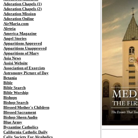
Adoration Chapels (1)
Adoration Chapels (2)
Adoration Mission
Adoration Online
AirMaria.com
Aleteia
America Magazine
Angel Stories
Apparitions Approved
Apparitions Unapproved
Apparitions of Mary
Asia News
Assisi Website
Association of Exorcists
Astronomy Picture of Day
Betania
Bible
Bible Search
Bible Worship
Bishops
Bishop Search
Blessed Mother's Children
Blessed Sacrament
Bishop Sheen Audio
Blue Army
Byzantine Catholics
California Catholic Daily
Calix Society For Alcoholics