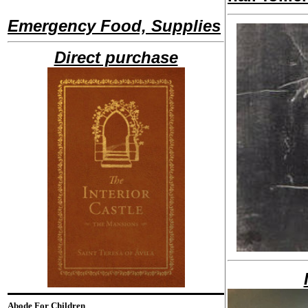
Emergency Food, Supplies
Direct purchase
Abode For Children