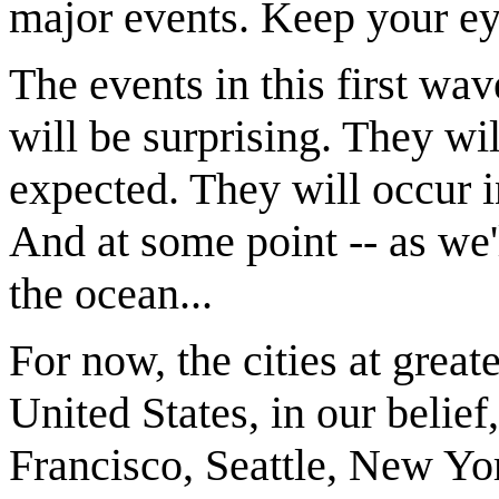
major events. Keep your e
The events in this first wa
will be surprising. They wi
expected. They will occur 
And at some point -- as we'l
the ocean...
For now, the cities at great
United States, in our belie
Francisco, Seattle, New Yo