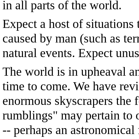
in all parts of the world.
Expect a host of situations
caused by man (such as ter
natural events. Expect unus
The world is in upheaval a
time to come. We have revie
enormous skyscrapers the fe
rumblings" may pertain to o
-- perhaps an astronomical f