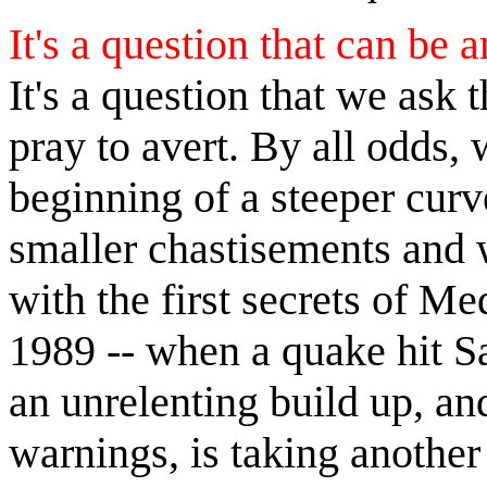
It's a question that can be 
It's a question that we ask t
pray to avert. By all odds, 
beginning of a steeper curve
smaller chastisements and 
with the first secrets of M
1989 -- when a quake hit S
an unrelenting build up, an
warnings, is taking anothe