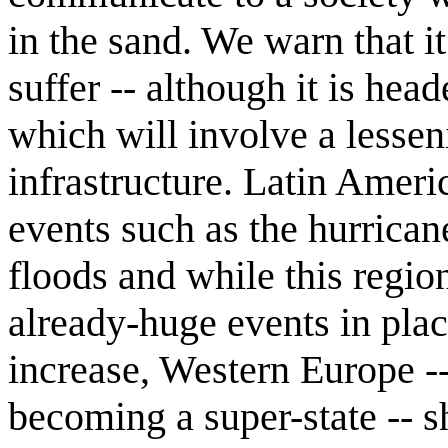
in the sand. We warn that it
suffer -- although it is head
which will involve a lesse
infrastructure. Latin Amer
events such as the hurrica
floods and while this regio
already-huge events in plac
increase, Western Europe -
becoming a super-state -- s