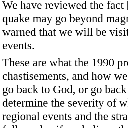
We have reviewed the fact [
quake may go beyond magni
warned that we will be visi
events.
These are what the 1990 pr
chastisements, and how we
go back to God, or go back 
determine the severity of wh
regional events and the str