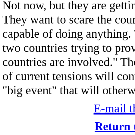
Not now, but they are getti
They want to scare the cou
capable of doing anything. 
two countries trying to prov
countries are involved." Th
of current tensions will co
"big event" that will otherw
E-mail th
Return 