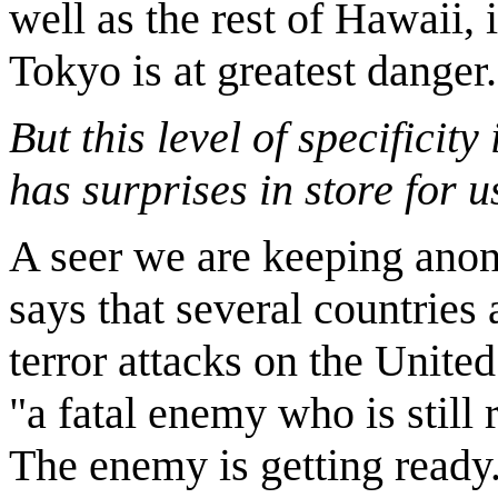
well as the rest of Hawaii, i
Tokyo is at greatest danger.
But this level of specificity
has surprises in store for u
A seer we are keeping ano
says that several countries 
terror attacks on the United
"a fatal enemy who is still 
The enemy is getting ready.