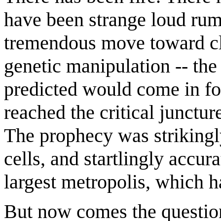
have been strange loud rum
tremendous move toward cl
genetic manipulation -- the
predicted would come in fo
reached the critical junctu
The prophecy was strikingly
cells, and startlingly accura
largest metropolis, which h
But now comes the questi