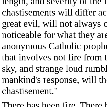
length, and severity of the 
chastisements will differ ac
great evil, will not always
noticeable for what they are
anonymous Catholic prophe
that involves not fire from
sky, and strange loud rumbl
mankind's response, will t
chastisement."
There has been fire. There h