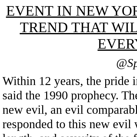
EVENT IN NEW YO
TREND THAT WI
EVER
@
Sp
Within 12 years, the pride
said the 1990 prophecy. The
new evil, an evil comparab
responded to this new evil 