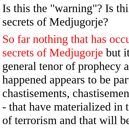
Is this the "warning"? Is th
secrets of Medjugorje?
So far nothing that has occ
secrets of Medjugorje
but i
general tenor of prophecy a
happened appears to be part
chastisements, chastisement
- that have materialized in
of terrorism and that will 