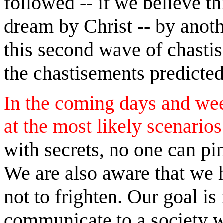
followed -- if we believe th
dream by Christ -- by anothe
this second wave of chasti
the chastisements predicte
In the coming days and week
at the most likely scenario
with secrets, no one can pi
We are also aware that we h
not to frighten. Our goal is
communicate to a society w