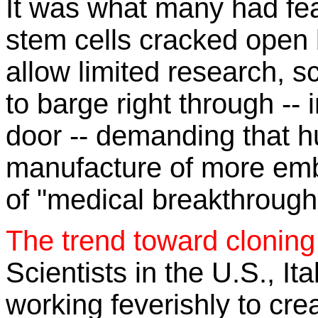
It was what many had fea
stem cells cracked open 
allow limited research, s
to barge right through -- 
door -- demanding that 
manufacture of more emb
of "medical breakthrough
The trend toward clonin
Scientists in the U.S., It
working feverishly to cre