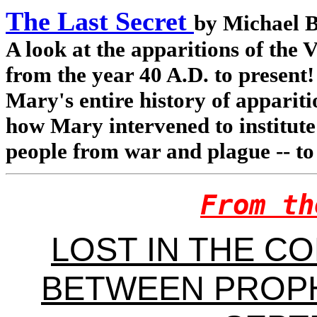
The Last Secret
by Michael 
A look at the apparitions of the
from the year 40 A.D. to present!
Mary's entire history of appariti
how Mary intervened to institute 
people from war and plague -- to
From th
LOST IN THE C
BETWEEN PROPH