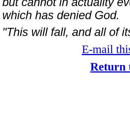
but cannot in actuality ev
which has denied God.
"This will fall, and all of i
E-mail this
Return 