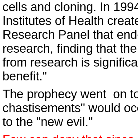
cells and c
loni
ng. In 19
94
Institutes of Health cre
Research Panel that en
research,
finding that th
from research is significa
benefit
."
The prophecy went on to 
chastisements" would oc
to the "new evil."