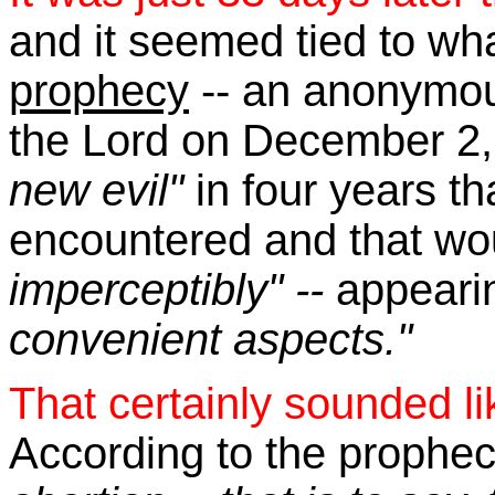
and it seemed tied to wh
prophecy
-- an anonymou
the Lord on December 2,
new evil"
in four years t
encountered and that wo
imperceptibly" --
appeari
convenient aspects."
That certainly sounded li
According to the prophe