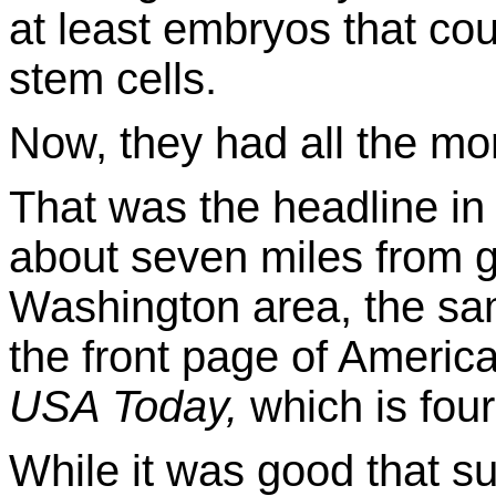
at least embryos that co
stem cells.
Now, they had all the 
That was the headline i
about seven miles from g
Washington area, the sa
the front page of America
USA Today,
which is fou
While it was good that s