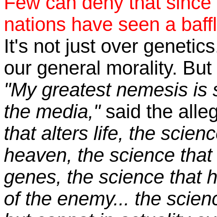
Few can deny that since 
nations have seen a baffli
It's not just over genetics
our general morality. But 
"My greatest nemesis is 
the media,"
said the alle
that alters life, the scie
heaven, the science that
genes, the science that ha
of the enemy... the scien