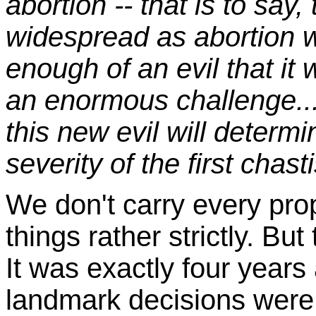
abortion -- that is to say,
widespread as abortion we
enough of an evil that it
an enormous challenge..
this new evil will determi
severity of the first chas
We don't carry every
prop
things rather strictly. But
It was exactly four years
landmark decisions were