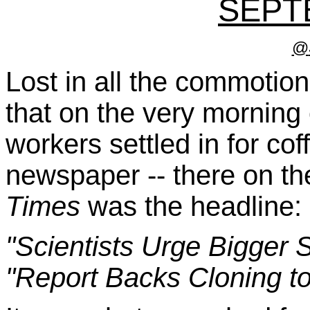
SEPT
@
Lost in all the commotion
that on the very morning 
workers settled in for co
newspaper -- there on th
Times
was the headline:
"Scientists Urge Bigger 
"Report Backs Cloning t