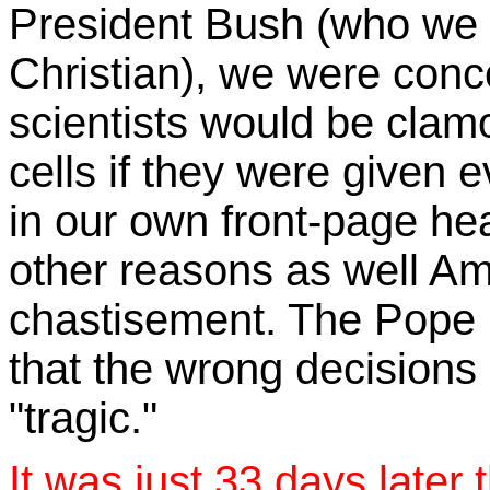
President Bush (who we 
Christian), we were conc
scientists would be clamo
cells if they were given
in our own front-page hea
other reasons as well A
chastisement. The Pope
that the wrong decisions
"tragic."
It was just 33 days later