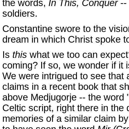
the words,
In This, Conquer
--
soldiers.
Constantine swore to the visio
dream in which Christ spoke t
Is
this
what we too can expect? 
coming? If so, we wonder if it 
We were intrigued to see that a
claims in a recent book that sh
above Medjugorje -- the word "P
Celtic script, right there in th
memories of a similar claim b