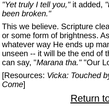
"Yet truly I tell you,"
it added,
"
been broken."
This we believe. Scripture clear
or some form of brightness. As
whatever way He ends up manifes
unseen -- it will be the end of
can say, "
Marana tha."
"Our Lo
[Resources:
Vicka: Touched b
Come
]
Return t