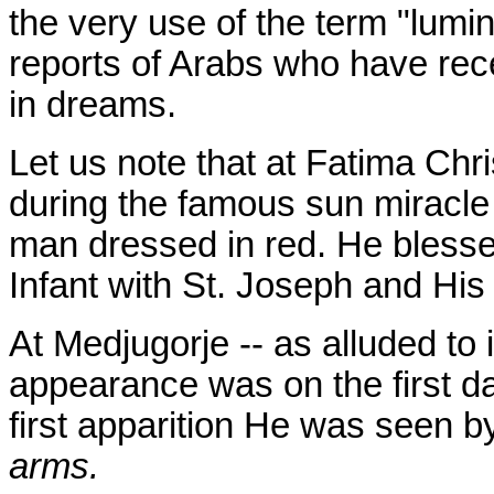
the very use of the term "lumi
reports of Arabs who have rec
in dreams.
Let us note that at Fatima Chri
during the famous sun miracl
man dressed in red. He bless
Infant with St. Joseph and Hi
At Medjugorje -- as alluded to 
appearance was on the first da
first apparition He was seen b
arms.