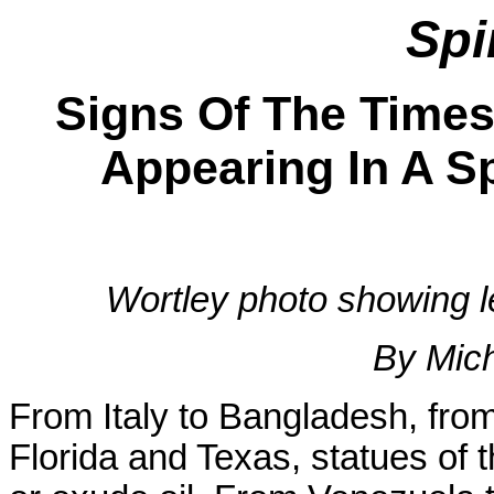
Spi
Signs Of The Times
Appearing In A Sp
Wortley photo showing l
By Mic
From Italy to Bangladesh, fro
Florida and Texas, statues of 