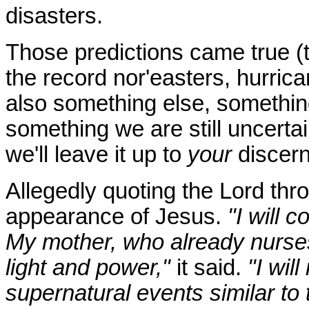
disasters.
Those predictions came true (
the record nor'easters, hurric
also something else, somethin
something we are still uncerta
we'll leave it up to
your
discer
Allegedly quoting the Lord thro
appearance of Jesus.
"I will 
My mother, who already nurse
light and power,"
it said.
"I wil
supernatural events similar to