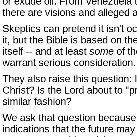
or exude oil. From Venezuela t
there are visions and alleged a
Skeptics can pretend it isn't o
it, but the Bible is based on t
itself -- and at least
some
of th
warrant serious consideration
They also raise this question:
Christ? Is the Lord about to "p
similar fashion?
We ask that question because 
indications that the future ma