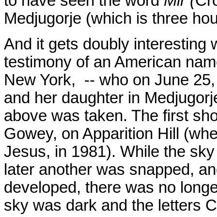
to have seen the word
Mir (
Cro
Medjugorje (which is three hou
And it gets doubly interesting
testimony of an American nam
New York, -- who on June 25, 1
and her daughter in Medjugorj
above was taken. The first sho
Gowey, on Apparition Hill (whe
Jesus, in 1981). While the sky 
later another was snapped, a
developed, there was no longe
sky was dark and the letters 