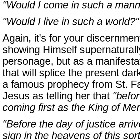
"Would I come in such a man
"Would I live in such a world?"
Again, it's for your discernmen
showing Himself supernaturally
personage, but as a manifestat
that will splice the present d
a famous prophecy from St. Fa
Jesus as telling her that
"befor
coming first as the King of Mer
"Before the day of justice arriv
sign in the heavens of this sort