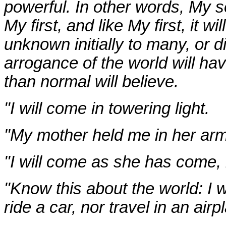
powerful. In other words, My s
My first, and like My first, it 
unknown initially to many, or di
arrogance of the world will h
than normal will believe.
"I will come in towering light.
"My mother held me in her arms
"I will come as she has come, i
"Know this about the world: I 
ride a car, nor travel in an airp