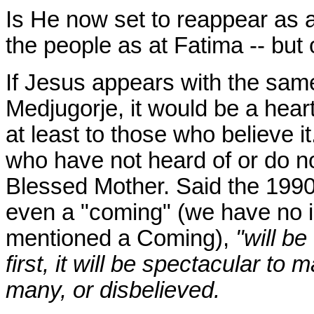
Is He now set to reappear as 
the people as at Fatima -- but 
If Jesus appears with the sam
Medjugorje, it would be a hea
at least to those who believe 
who have not heard of or do no
Blessed Mother. Said the 1990
even a "coming" (we have no 
mentioned a Coming),
"will be
first, it will be spectacular to 
many, or disbelieved.