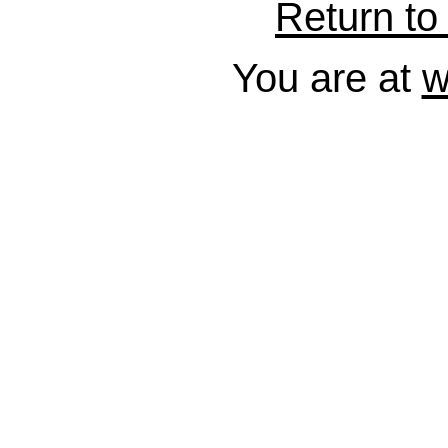
Return to 
You are at
w