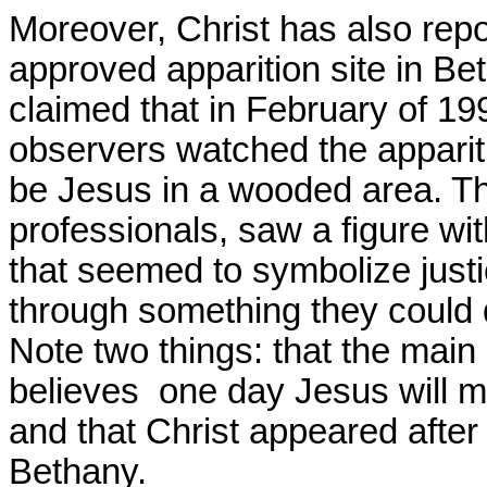
Moreover, Christ has also rep
approved apparition site in Bet
claimed that in February of 1
observers watched the appariti
be Jesus in a wooded area. T
professionals, saw a figure wi
that seemed to symbolize justi
through something they could d
Note two things: that the main
believes one day Jesus will man
and that Christ appeared after
Bethany
.