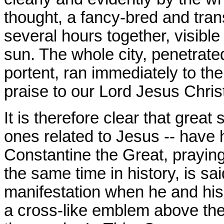
thought, a fancy-bred and tran
several hours together, visible
sun. The whole city, penetrated
portent, ran immediately to the
praise to our Lord Jesus Chris
It is therefore clear that great
ones related to Jesus -- have 
Constantine the Great, praying 
the same time in history, is sa
manifestation when he and his
a cross-like emblem above the