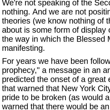
We're not speaking of the Se
nothing.
And we are not positi
theories (we know nothing of t
about is some form of display
the way in which the Blessed
manifesting.
For years we have been follow
prophecy," a message in an an
predicted the onset of a great ev
that warned that New York City
pride to be broken (as would al
warned that there would be an i