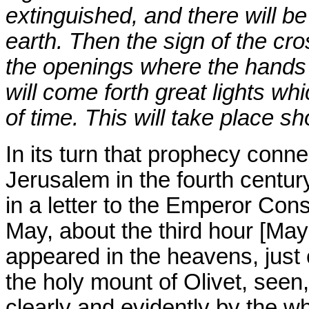
extinguished, and there will b
earth. Then the sign of the cro
the openings where the hands 
will come forth great lights whic
of time. This will take place sh
In its turn that prophecy conn
Jerusalem in the fourth centur
in a letter to the Emperor Con
May, about the third hour [May
appeared in the heavens, just 
the holy mount of Olivet, seen
clearly and evidently by the wh