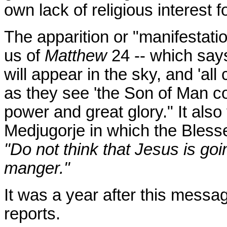
own lack of religious interest 
The apparition or "manifestati
us of
Matthew
24
-- which say
will appear in the sky, and 'all 
as they see 'the Son of Man c
power and great glory." It als
Medjugorje in which the Bless
"Do not think that Jesus is goi
manger."
It was a year after this mess
reports.