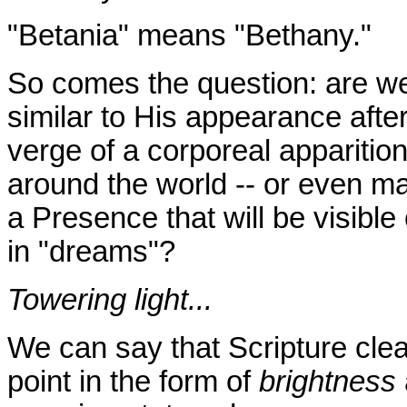
"Betania" means "Bethany."
So comes the question: are we
similar to His appearance afte
verge of a corporeal appariti
around the world -- or even 
a Presence that will be visible o
in "dreams"?
Towering light...
We can say that Scripture clea
point in the form of
brightness