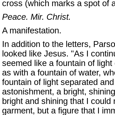
cross (which marks a spot of a
Peace. Mir. Christ.
A manifestation.
In addition to the letters, Pa
looked like Jesus. "As I contin
seemed like a fountain of light
as with a fountain of water, whe
fountain of light separated and
astonishment, a bright, shinin
bright and shining that I could
garment, but a figure that I i