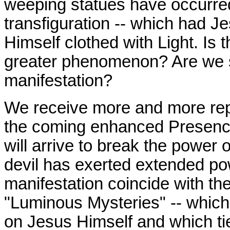
weeping statues have occurre
transfiguration
-- which had Je
Himself clothed with Light. Is t
greater phenomenon? Are we st
manifestation?
We receive more and more rep
the coming enhanced Presence
will arrive to break the power o
devil has exerted extended pow
manifestation coincide with t
"Luminous Mysteries" -- whic
on Jesus Himself and which tie